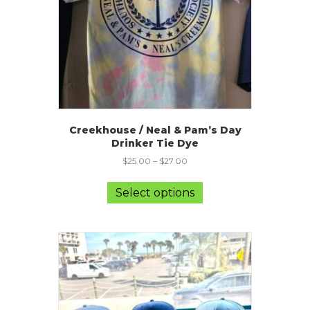
the
product
page
Creekhouse / Neal & Pam’s Day
Drinker Tie Dye
$
25.00
–
$
27.00
This
product
Select options
has
multiple
variants.
The
options
may
be
chosen