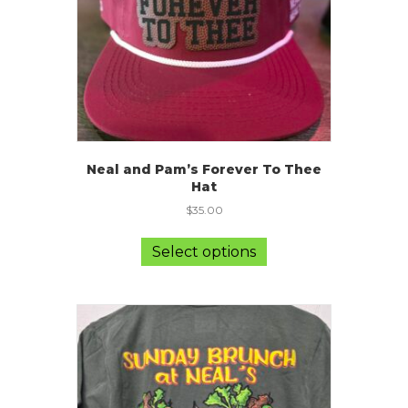
the
product
page
Neal and Pam’s Forever To Thee
Hat
$
35.00
This
product
Select options
has
multiple
variants.
The
options
may
be
chosen