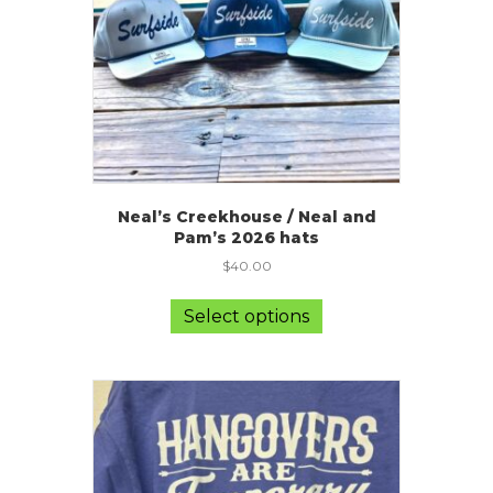
on
the
product
page
Neal’s Creekhouse / Neal and
Pam’s 2026 hats
$
40.00
This
product
Select options
has
multiple
variants.
The
options
may
be
chosen