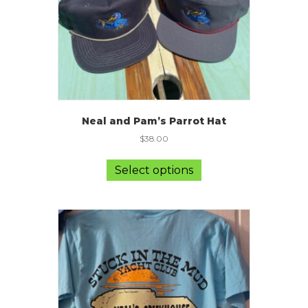
Neal and Pam’s Parrot Hat
$
38.00
This
product
Select options
has
multiple
variants.
The
options
may
be
chosen
on
the