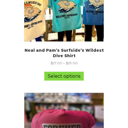
the
product
page
Neal and Pam’s Surfside’s Wildest
Dive Shirt
$
27.00
–
$
29.00
This
product
Select options
has
multiple
variants.
The
options
may
be
chosen
on