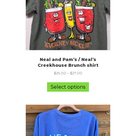
on
the
product
page
Neal and Pam’s / Neal’s
Creekhouse Brunch shirt
$
25.00
–
$
27.00
This
product
Select options
has
multiple
variants.
The
options
may
be
chosen