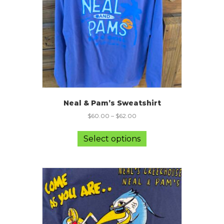
on
the
product
page
Neal & Pam’s Sweatshirt
$
60.00
–
$
62.00
This
product
Select options
has
multiple
variants.
The
options
may
be
chosen