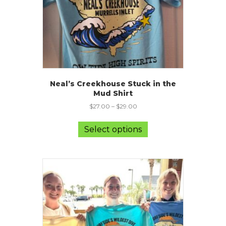
product
page
Neal’s Creekhouse Stuck in the
Mud Shirt
$
27.00
–
$
29.00
This
product
Select options
has
multiple
variants.
The
options
may
be
chosen
on