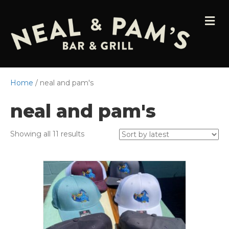
M
E
N
U
Home
/ neal and pam's
neal and pam's
Sorted
Showing all 11 results
by
latest