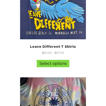
on
the
product
page
Leave Different T Shirts
$
25.00
–
$
27.00
This
product
Select options
has
multiple
variants.
The
options
may
be
chosen
on