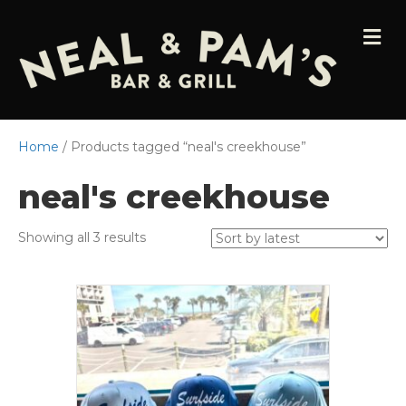
M
E
N
U
Home
/ Products tagged “neal's creekhouse”
neal's creekhouse
Sorted
Showing all 3 results
by
latest