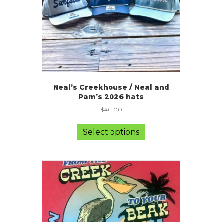
Neal’s Creekhouse / Neal and
Pam’s 2026 hats
$
40.00
This
product
Select options
has
multiple
variants.
The
options
may
be
chosen
on